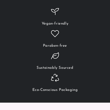
Vegan-friendly
Paraben-free
Sustainably Sourced
Eco-Conscious Packaging