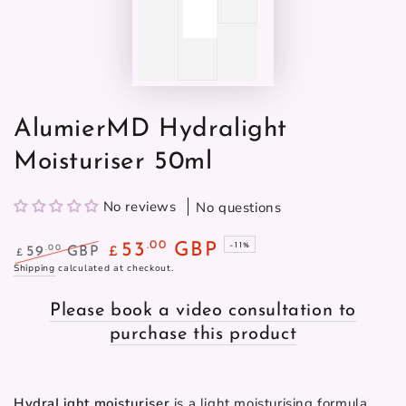
AlumierMD Hydralight
Moisturiser 50ml
No reviews
No questions
.00
53
GBP
–11%
.00
59
GBP
£
£
Regular
Shipping
calculated at checkout.
Sale
price
price
Please book a video consultation to
purchase this product
HydraLight moisturiser
 is a light moisturising formula 