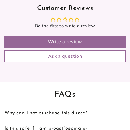
Customer Reviews
Be the first to write a review
Write a review
Ask a question
FAQs
Why can I not purchase this direct?
Is this safe if I am breastfeeding or