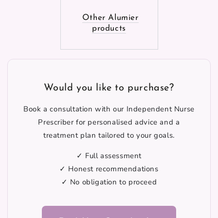
Other Alumier
products
Would you like to purchase?
Book a consultation with our Independent Nurse
Prescriber for personalised advice and a
treatment plan tailored to your goals.
✓ Full assessment
✓ Honest recommendations
✓ No obligation to proceed