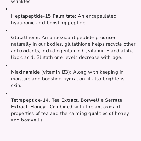
wrinkles.
Heptapeptide-15 Palmitate: 
An encapsulated 
hyaluronic acid boosting peptide.
Glutathione: 
An antioxidant peptide produced 
naturally in our bodies, glutathione helps recycle other 
antioxidants, including vitamin C, vitamin E and alpha 
lipoic acid. Glutathione levels decrease with age.
Niacinamide (vitamin B3): 
Along with keeping in 
moisture and boosting hydration, it also brightens 
skin.
Tetrapeptide-14, Tea Extract, Boswellia Serrate 
Extract, Honey:  
Combined with the antioxidant 
properties of tea and the calming qualities of honey 
and boswellia.