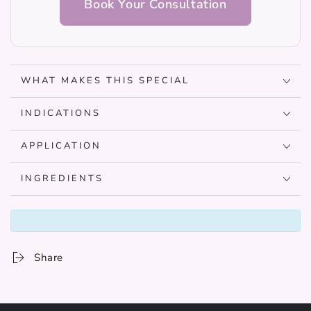
Book Your Consultation
WHAT MAKES THIS SPECIAL
INDICATIONS
APPLICATION
INGREDIENTS
Share