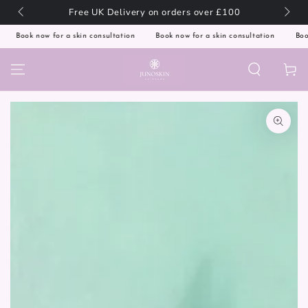
SKIP TO
🇬🇧
Free UK Delivery on orders over £100
CONTENT
Book now for a skin consultation
Book now for a skin consultation
Book 
Cart
SKIP TO PRODUCT
INFORMATION
Open
media
1
in
modal