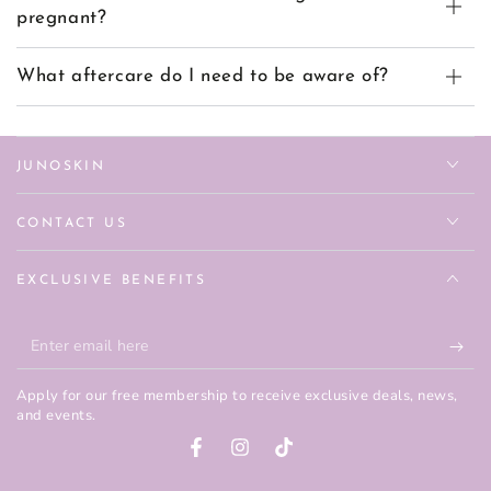
pregnant?
What aftercare do I need to be aware of?
JUNOSKIN
CONTACT US
EXCLUSIVE BENEFITS
Enter
email
Apply for our free membership to receive exclusive deals, news,
here
and events.
Facebook
Instagram
TikTok