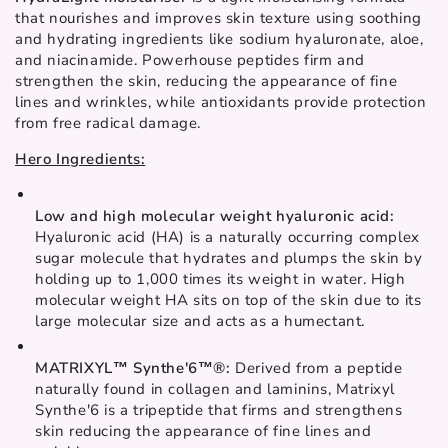
that nourishes and improves skin texture using soothing 
and hydrating ingredients like sodium hyaluronate, aloe, 
and niacinamide. Powerhouse peptides firm and 
strengthen the skin, reducing the appearance of fine 
lines and wrinkles, while antioxidants provide protection 
from free radical damage.
Hero Ingredients:
Low and high molecular weight hyaluronic acid: 
Hyaluronic acid (HA) is a naturally occurring complex 
sugar molecule that hydrates and plumps the skin by 
holding up to 1,000 times its weight in water. High 
molecular weight HA sits on top of the skin due to its 
large molecular size and acts as a humectant. 
MATRIXYL™ Synthe'6™®: 
Derived from a peptide 
naturally found in collagen and laminins, Matrixyl 
Synthe'6 is a tripeptide that firms and strengthens 
skin reducing the appearance of fine lines and 