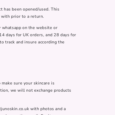
uct has been opened/used. This
ith prior to a return.
by whatsapp on the website or
 14 days for UK orders, and 28 days for
to track and insure according the
o make sure your skincare is
ation, we will not exchange products
@junoskin.co.uk with photos and a