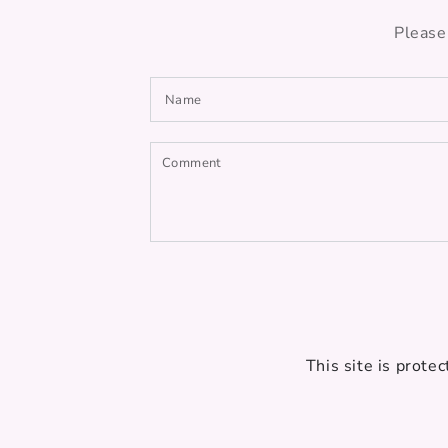
Please
Name
Comment
This site is prot