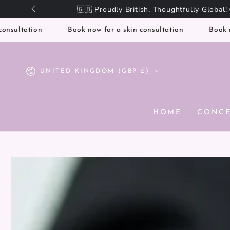
SKIP TO
CONTENT
ation
Book now for a skin consultation
Book now for 
Country/region
UNITED KINGDOM (GBP £)
HOME
CONC