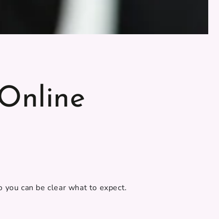
Online
 you can be clear what to expect.