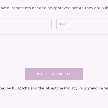
 note, comments need to be approved before they are pub
Email
POST COMMENT
ected by hCaptcha and the hCaptcha
Privacy Policy
and
Term