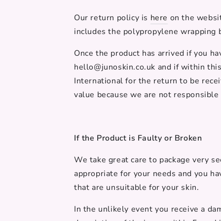
Our return policy is
here
on the websit
includes the
polypropylene
wrapping b
Once the product has arrived if you h
hello@junoskin.co.uk and if within thi
International for the return to be rec
value because we are not responsible 
If the Product is Faulty or Broken
We take great care to package very sec
appropriate for your needs and you ha
that are unsuitable for your skin.
In the unlikely event you receive a da