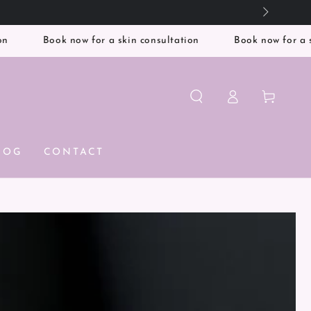
Book now for a skin consultation
Book now for a skin con
Log
Cart
in
LOG
CONTACT