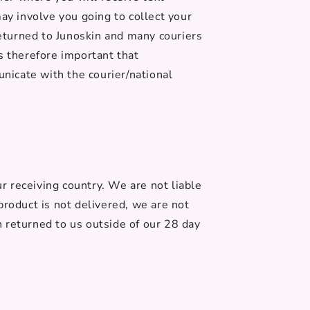
ay involve you going to collect your
e returned to Junoskin and many couriers
is therefore important that
nicate with the courier/national
 receiving country. We are not liable
product is not delivered, we are not
en returned to us outside of our 28 day