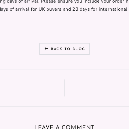
ing days of arrival. Please ensure you include your order 
ays of arrival
for UK buyers and 28 days for international
BACK TO BLOG
LEAVE A COMMENT