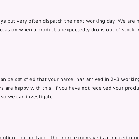
ays
but very often dispatch the next working day. We are
occasion when a product unexpectedly drops out of stock.
n be satisfied that your parcel has
arrived in 2-3 workin
rs are happy with this. If you have not received your produ
 so we can investigate.
2 options for postage. The more expensive is a tracked cour