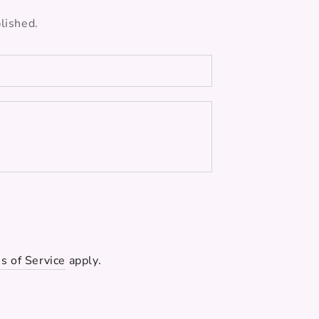
lished.
s of Service
apply.