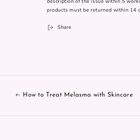
description of the issue within 5 work
products must be returned
within 14 d
Share
How to Treat Melasma with Skincare