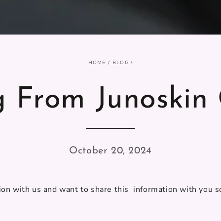
HOME
/
BLOG
/
g From Junoskin 
October 20, 2024
on with us and want to share this information with you so