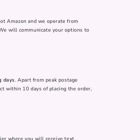
 not Amazon and we operate from
 We will communicate your options to
g days
. Apart from peak postage
ct within 10 days of placing the order,
ier where you will receive text