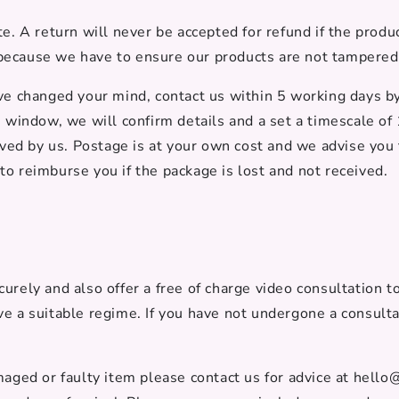
e. A return will never be accepted for refund if the prod
ecause we have to ensure our products are not tampered w
ave changed your mind, contact us within 5 working days 
s window, we will confirm details and a set a timescale of
eived by us. Postage is at your own cost and we advise you 
to reimburse you if the package is lost and not received.
urely and also offer a free of charge video consultation t
ve a suitable regime. If you have not undergone a consult
maged or faulty item please contact us for advice at hello