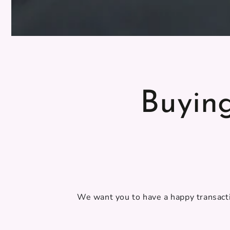
Buyin
We want you to have a happy transacti