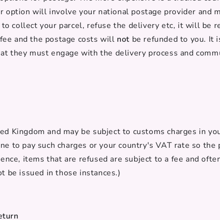
r option will involve your national postage provider and m
l to collect your parcel, refuse the delivery etc, it will b
s fee and the postage costs will
not
be refunded to you. It 
at they must engage with the delivery process and commu
ted Kingdom and may be subject to customs charges in your
ne to pay such charges or your country's VAT rate so the 
ience, items that are refused are subject to a fee and oft
ot be issued in those instances.)
eturn