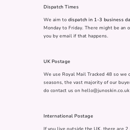
Dispatch Times
We aim to
dispatch in 1-3 business d
Monday to Friday. There might be an 
you by email if that happens.
UK Postage
We use Royal Mail Tracked 48 so we ca
seasons, the vast majority of our buye
do contact us on hello@junoskin.co.uk
International Postage
If you live outside the UK, there are 