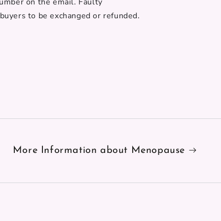
number on the email. Faulty
 buyers to be exchanged or refunded.
More Information about Menopause