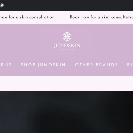
Free UK Delivery on orders over £100
a skin consultation
Book now for a skin consultation
ERNS
SHOP JUNOSKIN
OTHER BRANDS
B