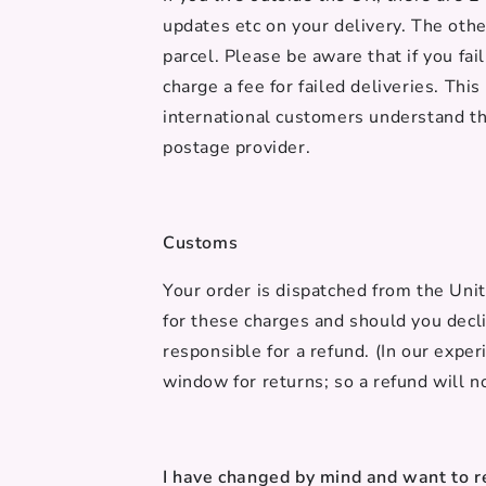
updates etc on your delivery. The othe
parcel. Please be aware that if you fai
charge a fee for failed deliveries. Thi
international customers understand th
postage provider.
Customs
Your order is dispatched from the Uni
for these charges and should you decli
responsible for a refund. (In our exper
window for returns; so a refund will n
I have changed by mind and want to r