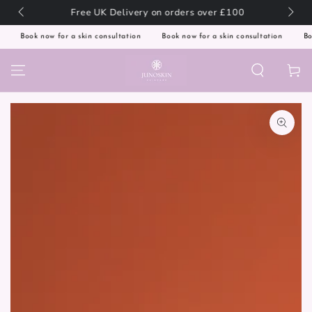
SKIP TO
l! 🌍
Free UK Delivery on orders over £100
CONTENT
Book now for a skin consultation
Book now for a skin consultation
Book
Cart
SKIP TO PRODUCT
INFORMATION
Open
media
1
in
modal