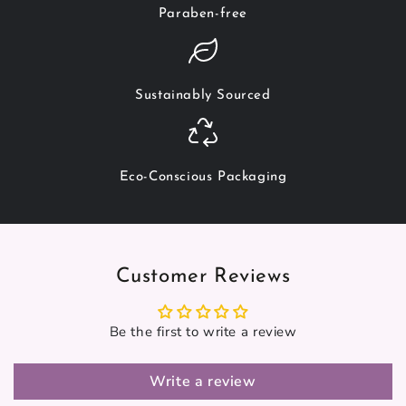
Paraben-free
Sustainably Sourced
Eco-Conscious Packaging
Customer Reviews
Be the first to write a review
Write a review