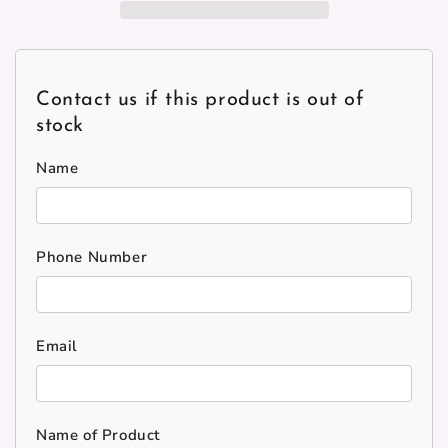
Contact us if this product is out of
stock
Name
Phone Number
Email
Name of Product