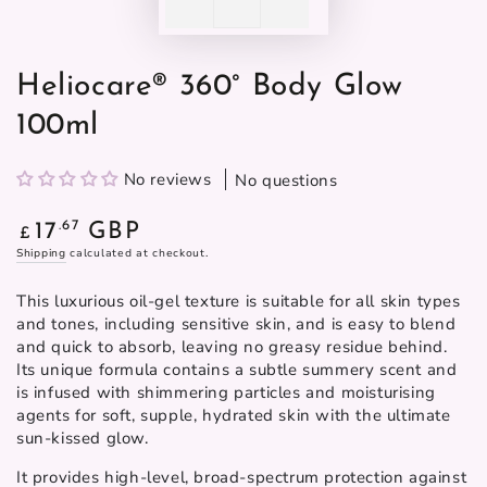
Heliocare® 360° Body Glow
100ml
No reviews
No questions
Regular
.67
17
GBP
£
price
Shipping
calculated at checkout.
This luxurious oil-gel texture is suitable for all skin types
and tones, including sensitive skin, and is easy to blend
and quick to absorb, leaving no greasy residue behind.
Its unique formula contains a subtle summery scent and
is infused with shimmering particles and moisturising
agents for soft, supple, hydrated skin with the ultimate
sun-kissed glow.
It provides high-level, broad-spectrum protection against