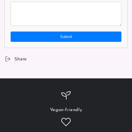
Submit
Share
Vegan-friendly