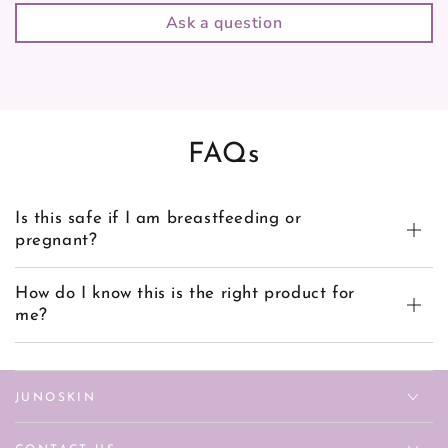
Ask a question
FAQs
Is this safe if I am breastfeeding or
pregnant?
How do I know this is the right product for
me?
JUNOSKIN