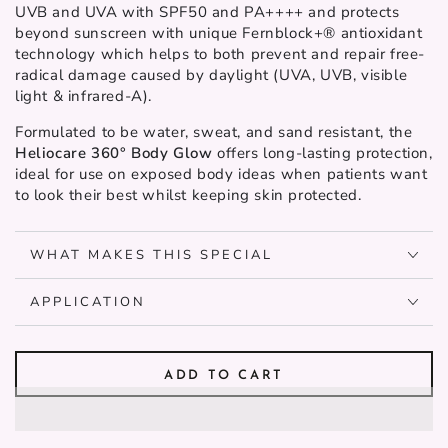
UVB and UVA with SPF50 and PA++++ and protects
beyond sunscreen with unique Fernblock+® antioxidant
technology which helps to both prevent and repair free-
radical damage caused by daylight (UVA, UVB, visible
light & infrared-A).
Formulated to be water, sweat, and sand resistant, the
Heliocare 360° Body Glow
offers long-lasting protection,
ideal for use on exposed body ideas when patients want
to look their best whilst keeping skin protected.
WHAT MAKES THIS SPECIAL
APPLICATION
ADD TO CART