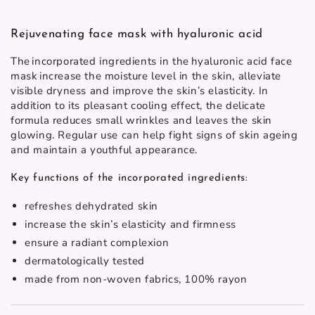
Rejuvenating face mask with hyaluronic acid
The incorporated ingredients in the
hyaluronic acid face
mask
increase the moisture level in the skin, alleviate
visible dryness and improve the skin’s elasticity. In
addition to its pleasant cooling effect, the delicate
formula reduces small wrinkles and leaves the skin
glowing. Regular use can help fight signs of skin ageing
and maintain a youthful appearance.
Key functions of the incorporated ingredients:
refreshes dehydrated skin
increase the skin’s elasticity and firmness
ensure a radiant complexion
dermatologically tested
made from non-woven fabrics, 100% rayon