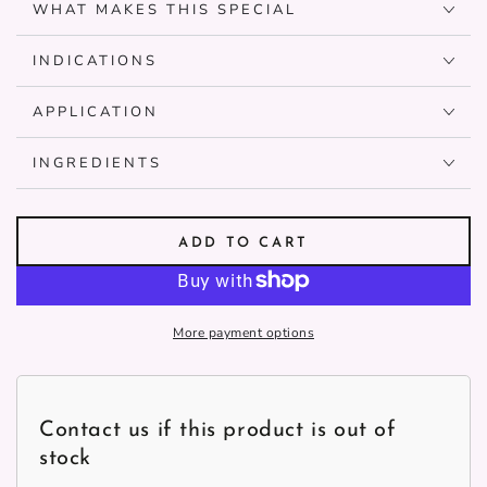
WHAT MAKES THIS SPECIAL
INDICATIONS
APPLICATION
INGREDIENTS
ADD TO CART
More payment options
Contact us if this product is out of
stock