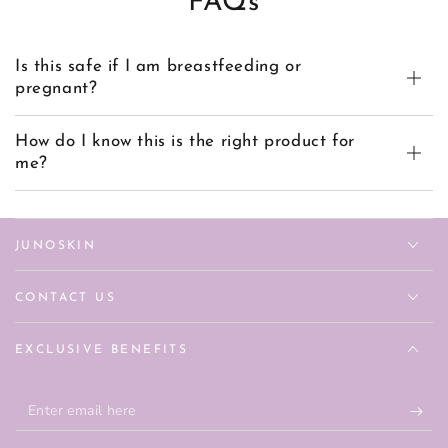
FAQs
Is this safe if I am breastfeeding or
pregnant?
How do I know this is the right product for
me?
JUNOSKIN
CONTACT US
EXCLUSIVE BENEFITS
Enter
email