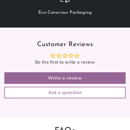
Eco-Conscious Packaging
Customer Reviews
Be the first to write a review
Write a review
Ask a question