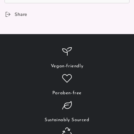
Share
Vegan-friendly
Paraben-free
Sustainably Sourced