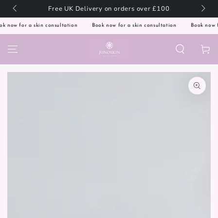
SKIP TO
🇬🇧
Free UK Delivery on orders over £100
CONTENT
 now for a skin consultation
Book now for a skin consultation
Book now for
Cart
SKIP TO PRODUCT
INFORMATION
Open
media
1
in
modal