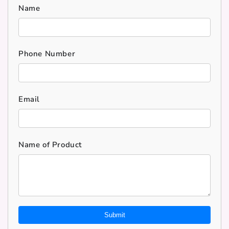
Name
Phone Number
Email
Name of Product
Submit