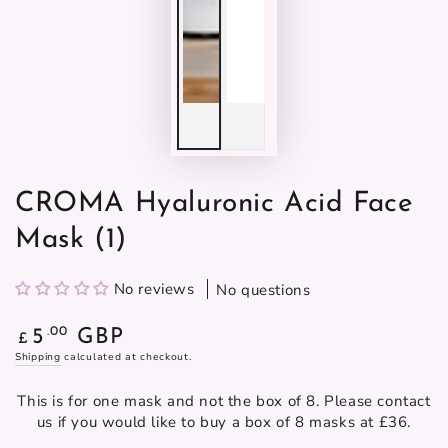
CROMA Hyaluronic Acid Face
Mask (1)
No reviews
No questions
Regular
.00
5
GBP
£
price
Shipping
calculated at checkout.
This is for one mask and not the box of 8. Please contact
us if you would like to buy a box of 8 masks at £36.